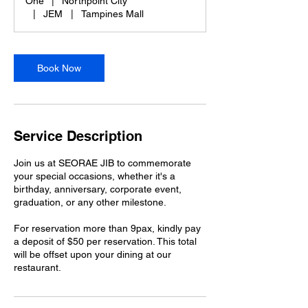
One
|
Northpoint City
|
JEM
|
Tampines Mall
Book Now
Service Description
Join us at SEORAE JIB to commemorate
your special occasions, whether it's a
birthday, anniversary, corporate event,
graduation, or any other milestone.
For reservation more than 9pax, kindly pay
a deposit of $50 per reservation. This total
will be offset upon your dining at our
restaurant.