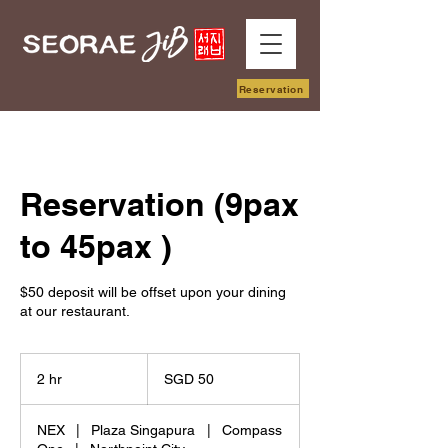
Reservation
Reservation (9pax
to 45pax )
$50 deposit will be offset upon your dining
at our restaurant.
50
Singapore
2 hr
2
SGD 50
dollars
h
r
NEX
|
Plaza Singapura
|
Compass