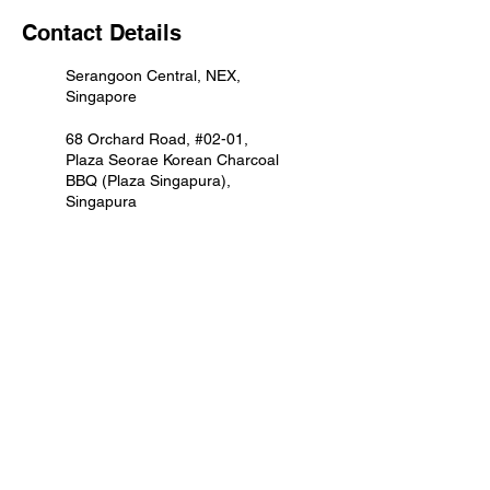
Contact Details
Serangoon Central, NEX,
Singapore
68 Orchard Road, #02-01,
Plaza Seorae Korean Charcoal
BBQ (Plaza Singapura),
Singapura
1 Sengkang Square, Compass
One, Singapore
930 Yishun Ave 2, Northpoint
City (North Wing), Singapore
50 Jurong Gateway Road,
Seorae Korean Charcoal BBQ
(Jem), Jem, Singapore
4 Tampines Central 5,
Tampines Mall, Singapore