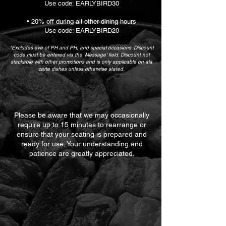
Use code: EARLYBIRD30
• 20% off during all other dining hours
Use code: EARLYBIRD20
*Excludes eve of PH and PH, and special occasions. Discount
code must be entered via the 'Message' field. Discount not
stackable with other promotions and is only applicable on ala
carte dishes unless otherwise stated.
Please be aware that we may occasionally
require up to 15 minutes to rearrange or
ensure that your seating is prepared and
ready for use. Your understanding and
patience are greatly appreciated.