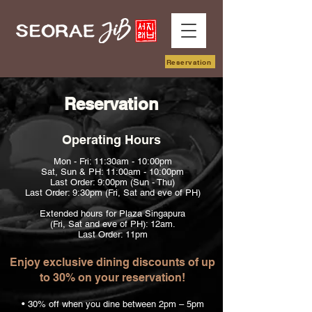
Reservation
Reservation
Operating Hours
Mon - Fri: 11:30am - 10:00pm
Sat, Sun & PH: 11:00am - 10:00pm
Last Order: 9:00pm (Sun - Thu)
Last Order: 9:30pm (Fri, Sat and eve of PH)
Extended hours for Plaza Singapura
(Fri, Sat and eve of PH): 12am.
Last Order: 11pm
Enjoy exclusive dining discounts of up
to 30% on your reservation!
• 30% off when you dine between 2pm – 5pm