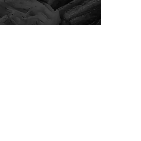
Event Reservation
( 9 - 45 pax )
For reservations between 9 - 45 guests,
kindly make your reservation via the button below.
Event Reservation
For event reservation more than 9 pax, kindly pay a
deposit of $50 per reservation. This amount will be
offset upon your dining at our restaurant.
Kindly present your confirmation email upon dine-in.