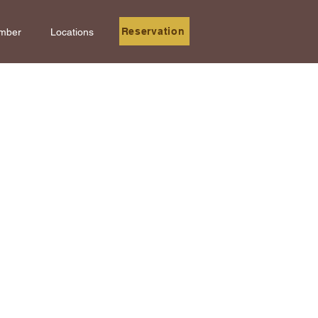
Reservation
mber
Locations