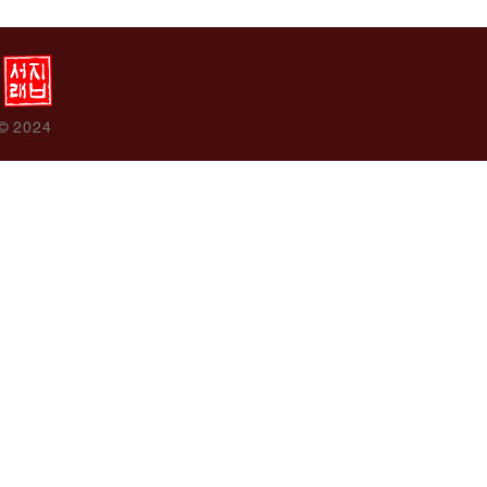
 © 2024