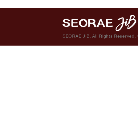
SEORAE JIB. All Rights Reserved.