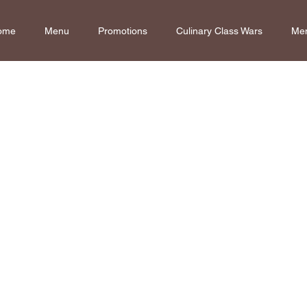
ome
Menu
Promotions
Culinary Class Wars
Me