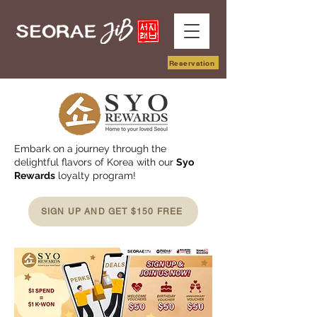
Reservation
Embark on a journey through the
delightful flavors of Korea with our
Syo
Rewards
loyalty program!
SIGN UP AND GET $150 FREE